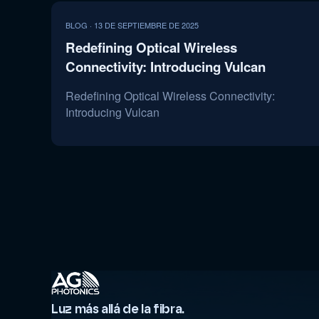
BLOG · 13 DE SEPTIEMBRE DE 2025
Redefining Optical Wireless
Connectivity: Introducing Vulcan
Redefining Optical Wireless Connectivity:
Introducing Vulcan
Luz más allá de la fibra.