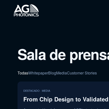
Sala de prens
Todas
Whitepaper
Blog
Media
Customer Stories
DESTACADO · MEDIA
From Chip Design to Validated