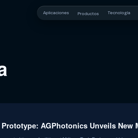
Aplicaciones
Tecnología
Productos
a
 Prototype: AGPhotonics Unveils New M