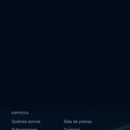
EMPRESA
Quiénes somos
Sala de prensa
Subvenciones
Contacto