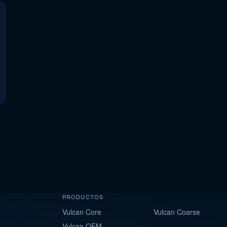
PRODUCTOS
Vulcan Core
Vulcan Coarse
Vulcan OEM