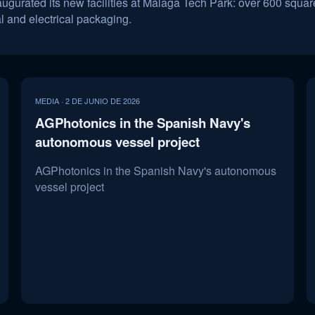
urated its new facilities at Málaga Tech Park: over 600 square
al and electrical packaging.
MEDIA · 2 DE JUNIO DE 2026
AGPhotonics in the Spanish Navy's
autonomous vessel project
AGPhotonics in the Spanish Navy's autonomous
vessel project