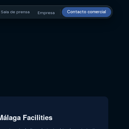
Sala de prensa
Contacto comercial
Empresa
álaga Facilities