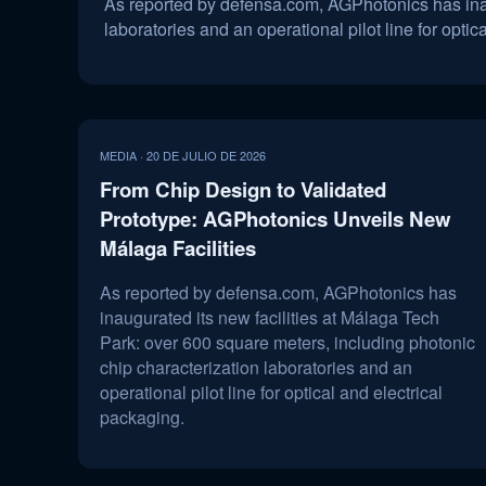
As reported by defensa.com, AGPhotonics has inaug
laboratories and an operational pilot line for optic
MEDIA · 20 DE JULIO DE 2026
From Chip Design to Validated
Prototype: AGPhotonics Unveils New
Málaga Facilities
As reported by defensa.com, AGPhotonics has
inaugurated its new facilities at Málaga Tech
Park: over 600 square meters, including photonic
chip characterization laboratories and an
operational pilot line for optical and electrical
packaging.