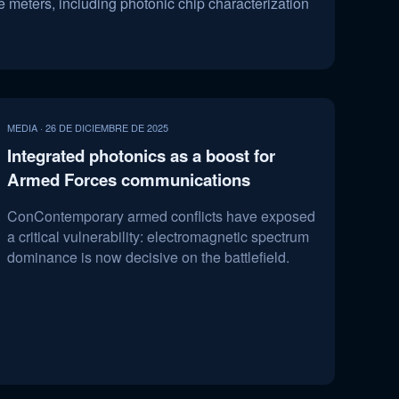
 meters, including photonic chip characterization
MEDIA · 26 DE DICIEMBRE DE 2025
Integrated photonics as a boost for
Armed Forces communications
ConContemporary armed conflicts have exposed
a critical vulnerability: electromagnetic spectrum
dominance is now decisive on the battlefield.