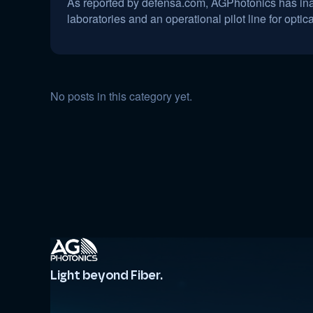
As reported by defensa.com, AGPhotonics has inaug
laboratories and an operational pilot line for optic
No posts in this category yet.
Light beyond Fiber.