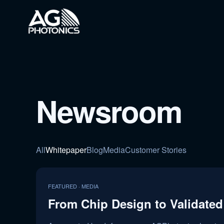
Newsroom
All
Whitepaper
Blog
Media
Customer Stories
FEATURED · MEDIA
From Chip Design to Validated