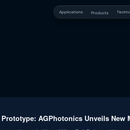
Applications
Techn
Products
 Prototype: AGPhotonics Unveils New M