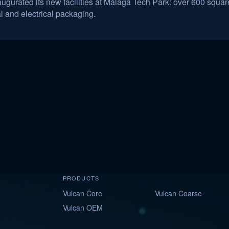
urated its new facilities at Málaga Tech Park: over 600 square
al and electrical packaging.
PRODUCTS
Vulcan Core
Vulcan Coarse
Vulcan OEM