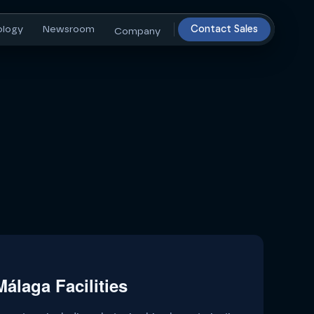
ology
Newsroom
Contact Sales
Company
álaga Facilities