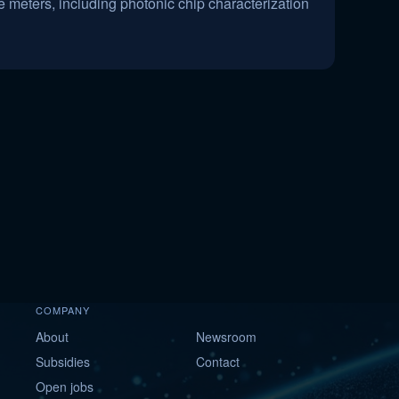
 meters, including photonic chip characterization
COMPANY
About
Newsroom
Subsidies
Contact
Open jobs